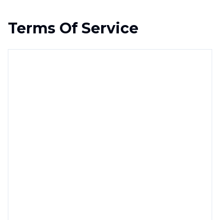
Terms Of Service