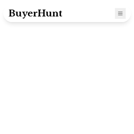
BuyerHunt