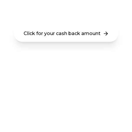
Get $10,000 - $25,000 Cash Back Buying
any Arizona Home
Click for your cash back amount
This is a new program available in the state of
Arizona. Your cash back amount is determined by
the location and price range of the home you
purchase. There is no fee and no obligation.
Get at least $10,000 cash
back buying any Arizona